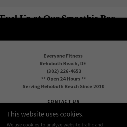
Everyone Fitness
Rehoboth Beach, DE
(302) 226-4653
** Open 24 Hours **
Serving Rehoboth Beach Since 2010
CONTACT US
REVIEW PLANS
This website uses cookies.
DIRECTIONS
We use cookies to analyze website traffic and