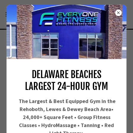
FUEL UP AT OUR SMOOTHIE
BAR
DELAWARE BEACHES
LARGEST 24-HOUR GYM
The Largest &
Best Equipped Gym in the
Rehoboth, Lewes & Dewey Beach Area•
24,000+ Square Feet • Group Fitness
Classes • HydroMassage • Tanning • Red