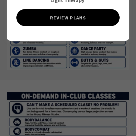
Light Therapy
REVIEW PLANS