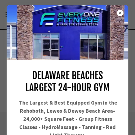
DELAWARE BEACHES
LARGEST 24-HOUR GYM
The Largest &
Best Equipped Gym in the
Rehoboth, Lewes & Dewey Beach Area•
24,000+ Square Feet • Group Fitness
Classes • HydroMassage • Tanning • Red