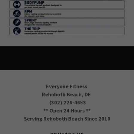
Everyone Fitness
Rehoboth Beach, DE
(302) 226-4653
** Open 24 Hours **
Serving Rehoboth Beach Since 2010