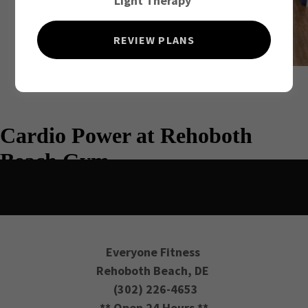
Light Therapy
REVIEW PLANS
Everyone Fitness
Rehoboth Beach, DE
(302) 226-4653
** Open 24 Hours **