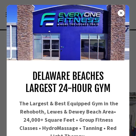
CARDIO POWER AT REHOBOTH
BEACH GYM
DELAWARE BEACHES
LARGEST 24-HOUR GYM
The Largest &
Best Equipped Gym in the
Rehoboth, Lewes & Dewey Beach Area•
24,000+ Square Feet • Group Fitness
Classes • HydroMassage • Tanning • Red